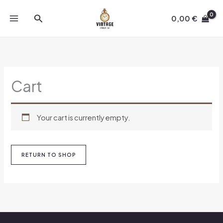
Skip
Search
to
0,00
€
content
Cart
Your cart is currently empty.
RETURN TO SHOP