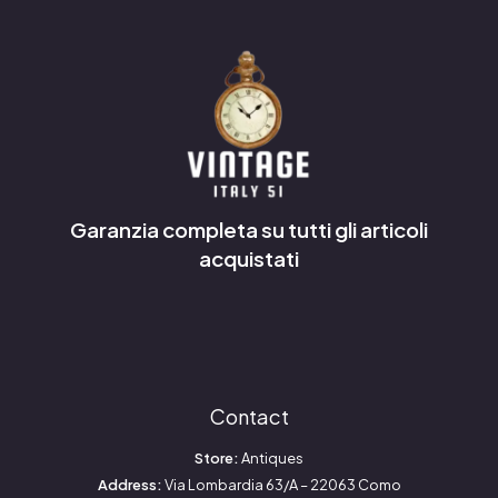
Garanzia completa su tutti gli articoli
acquistati
Contact
Store:
Antiques
Address:
Via Lombardia 63/A – 22063 Como