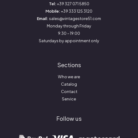
Tel:
+39 327 071 5850
Mobile:
+39 333 125 3120
Email:
sales@vintagestore51.com
Monday through Friday
9:30 – 19:00
Saturdays by appointment only
Sections
Who we are
Catalog
Contact
Service
Follow us