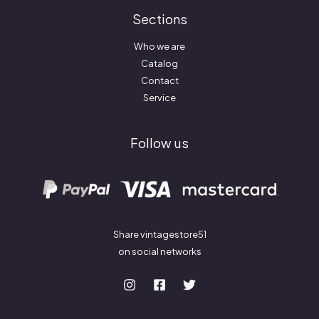
Sections
Who we are
Catalog
Contact
Service
Follow us
Share vintagestore51
on social networks