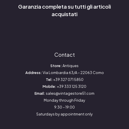
Garanzia completa su tutti gli articoli
acquistati
Contact
Store:
Antiques
Address:
Via Lombardia 63/A – 22063 Como
Tel:
+39 327 071 5850
Mobile:
+39 333 125 3120
Email:
sales@vintagestore51.com
Monday through Friday
9:30 – 19:00
Saturdays by appointment only