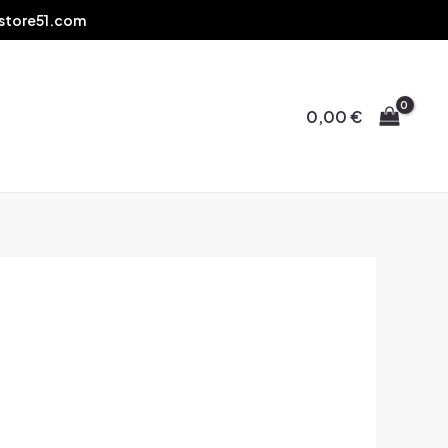
store51.com
0,00
€