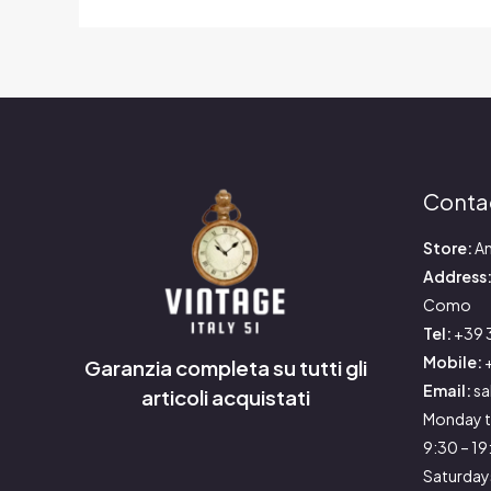
Conta
Store:
An
Address
Como
Tel:
+39 
Mobile:
+
Garanzia completa su tutti gli
Email:
sa
articoli acquistati
Monday t
9:30 – 1
Saturday