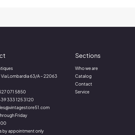
ct
Sections
tiques
Who we are
:
Via Lombardia 63/A – 22063
Catalog
Contact
327 071 5850
Service
39 333 125 3120
les@vintagestore51.com
hrough Friday
9:00
s by appointment only