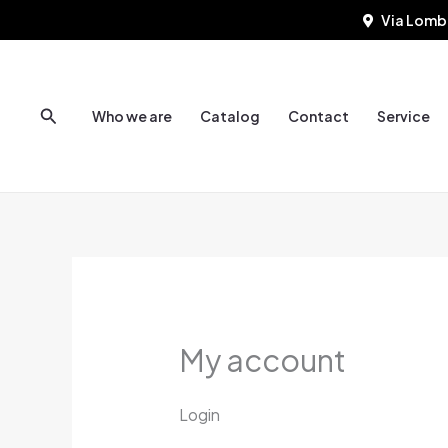
Skip
Required
Requi
Via Lomb
to
content
Search
Who we are
Catalog
Contact
Service
My account
Login