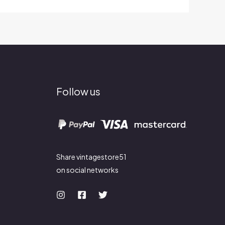
Follow us
Share vintagestore51
on social networks