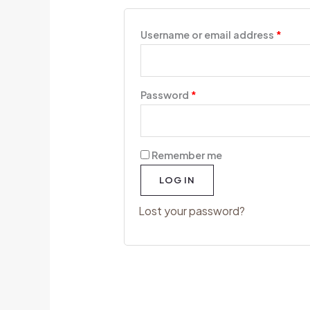
Username or email address
*
Password
*
Remember me
LOG IN
Lost your password?